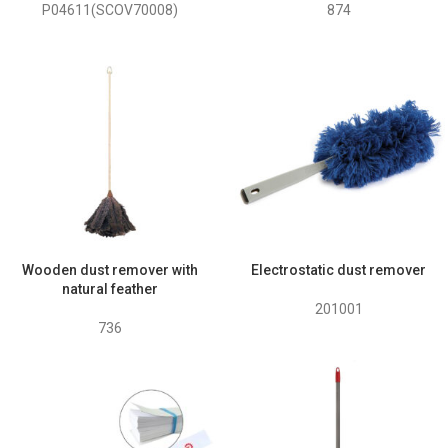
P04611(SCOV70008)
874
Wooden dust remover with
Electrostatic dust remover
natural feather
201001
736