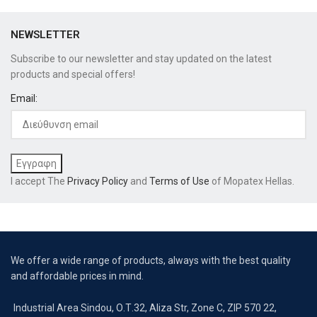
NEWSLETTER
Subscribe to our newsletter and stay updated on the latest
products and special offers!
Email:
I accept The
Privacy Policy
and
Terms of Use
of Mopatex Hellas.
We offer a wide range of products, always with the best quality
and affordable prices in mind.
Industrial Area Sindou, Ο.Τ.32, Aliza Str, Zone C, ZIP 570 22,