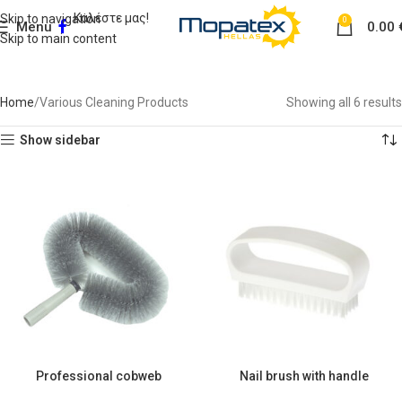
Καλέστε μας!
Skip to navigation
0
Menu
0.00
Skip to main content
Various Cleaning Products
Home
Various Cleaning Products
Showing all 6 results
Show sidebar
Professional cobweb
Nail brush with handle