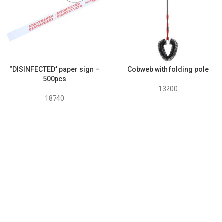
“DISINFECTED” paper sign –
Cobweb with folding pole
500pcs
13200
18740