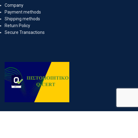
Company
Payment methods
Shipping methods
Return Policy
Secure Transactions