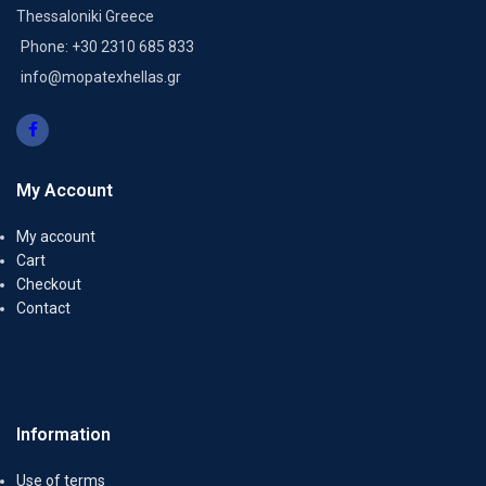
Thessaloniki Greece
Phone: +30 2310 685 833
info@mopatexhellas.gr
My Account
My account
Cart
Checkout
Contact
Information
Use of terms