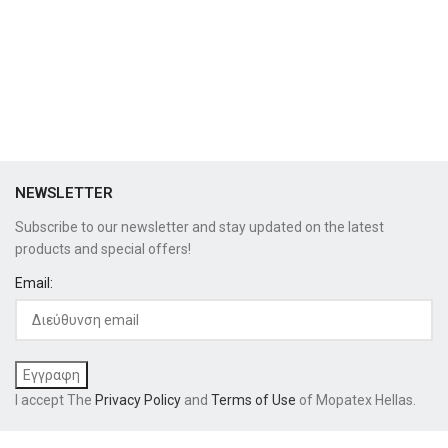
NEWSLETTER
Subscribe to our newsletter and stay updated on the latest
products and special offers!
Email:
I accept The
Privacy Policy
and
Terms of Use
of Mopatex Hellas.