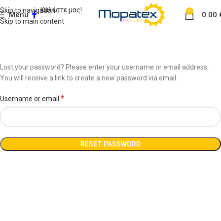
Καλέστε μας!
Skip to navigation
0
Menu
0.00
Skip to main content
Lost password
Home
My account
Lost your password? Please enter your username or email address.
You will receive a link to create a new password via email.
*
Username or email
RESET PASSWORD