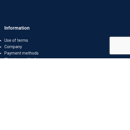
Information
Use of terms
Company
Payment methods
Shipping methods
Return Policy
Secure Transactions