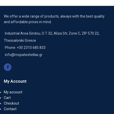
We offer a wide range of products, always with the best quality
and affordable prices in mind.
Industrial Area Sindou, Ο.Τ.32, Aliza Str, Zone C, ZIP 570 22,
Thessaloniki Greece
Phone: +30 2310 685 833
info@mopatexhellas.gr
My Account
My account
Cart
Checkout
Contact