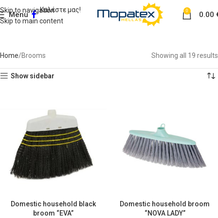
Καλέστε μας!
Skip to navigation
0
Menu
0.00
Skip to main content
Brooms
Home
Brooms
Showing all 19 results
Show sidebar
Domestic household black
Domestic household broom
broom “EVA”
“NOVA LADY”