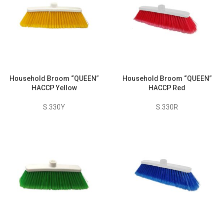
Household Broom “QUEEN”
Household Broom “QUEEN”
HACCP Yellow
HACCP Red
S.330Y
S.330R