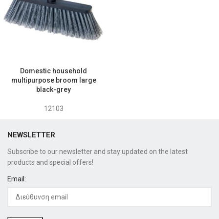
Domestic household
multipurpose broom large
black-grey
12103
NEWSLETTER
Subscribe to our newsletter and stay updated on the latest
products and special offers!
Email: