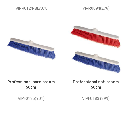
VIPR0124-BLACK
VIPR0094(276)
Professional hard broom
Professional soft broom
50cm
50cm
VIPF0185(901)
VIPF0183 (899)