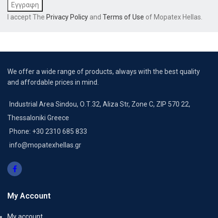
I accept The
Privacy Policy
and
Terms of Use
of Mopatex Hellas.
We offer a wide range of products, always with the best quality
and affordable prices in mind.
Industrial Area Sindou, Ο.Τ.32, Aliza Str, Zone C, ZIP 570 22,
Thessaloniki Greece
Phone: +30 2310 685 833
info@mopatexhellas.gr
My Account
My account