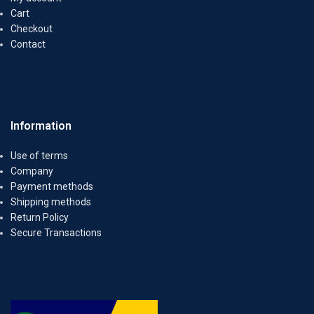
Cart
Checkout
Contact
Information
Use of terms
Company
Payment methods
Shipping methods
Return Policy
Secure Transactions