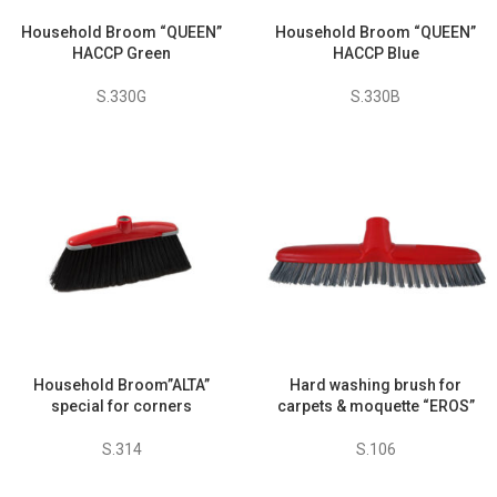
Household Broom “QUEEN”
Household Broom “QUEEN”
HACCP Green
HACCP Blue
S.330G
S.330B
Household Broom”ALTA”
Hard washing brush for
special for corners
carpets & moquette “EROS”
S.314
S.106