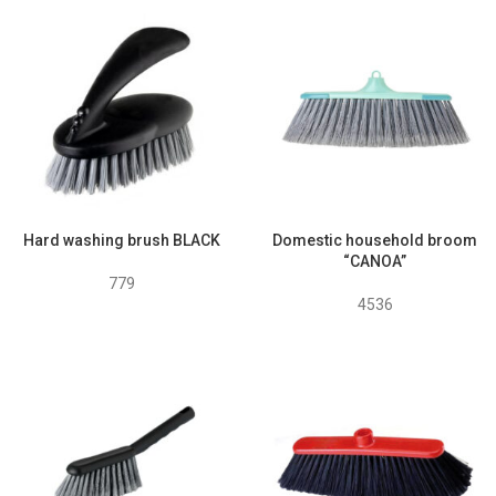
Hard washing brush BLACK
Domestic household broom
“CANOA”
779
4536