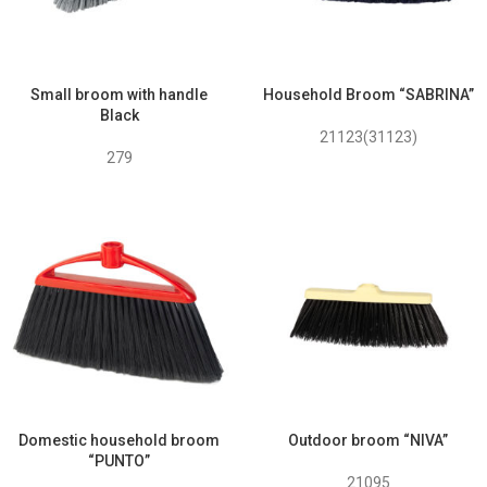
Small broom with handle
Household Broom “SABRINA”
Black
21123(31123)
279
Domestic household broom
Outdoor broom “NIVA”
“PUNTO”
21095