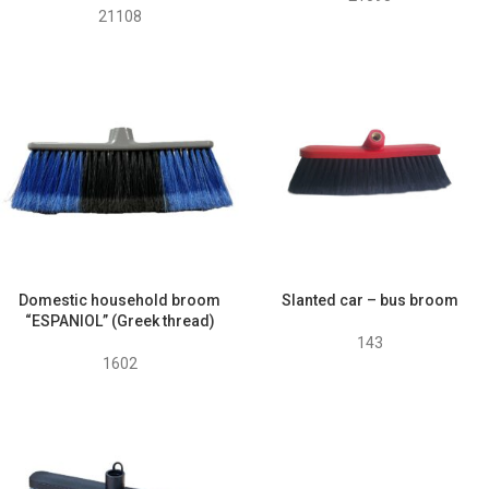
21108
Domestic household broom
Slanted car – bus broom
“ESPANIOL” (Greek thread)
143
1602